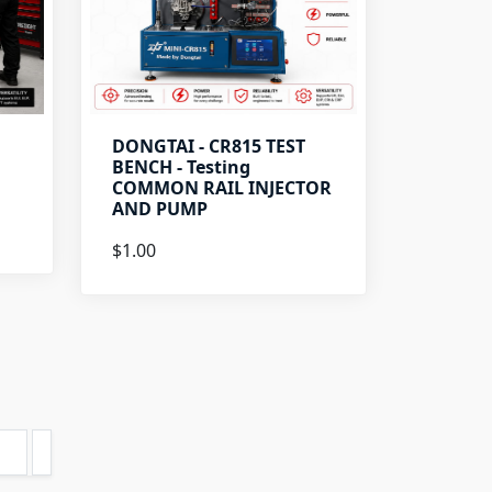
DONGTAI - CR815 TEST
BENCH - Testing
COMMON RAIL INJECTOR
AND PUMP
$1.00