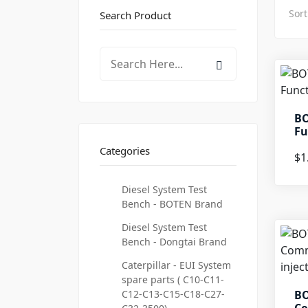
Sort
Search Product
BO
Fu
Categories
$1
Diesel System Test
Bench - BOTEN Brand
Diesel System Test
Bench - Dongtai Brand
Caterpillar - EUI System
spare parts ( C10-C11-
C12-C13-C15-C18-C27-
BO