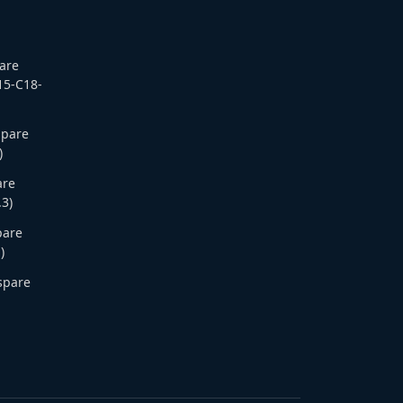
pare
15-C18-
Spare
)
are
.3)
pare
)
 spare