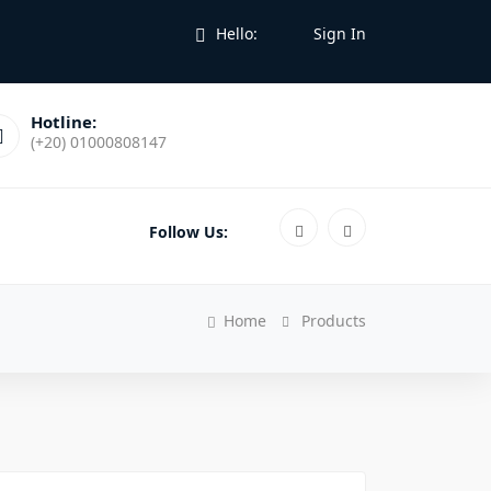
Hello:
Sign In
Hotline:
(+20) 01000808147
Follow Us:
Home
Products