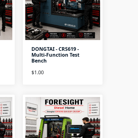
DONGTAI - CRS619 -
Multi-Function Test
Bench
$1.00