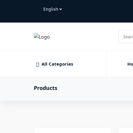
All Categories
H
Products