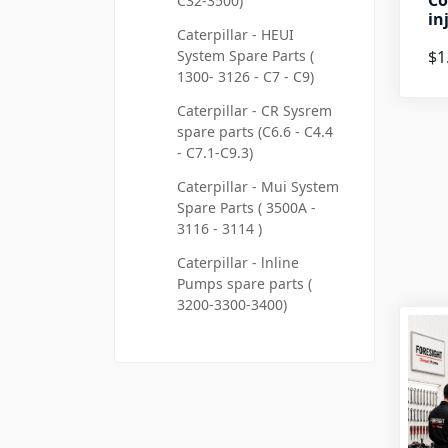
Co
C32-3500)
in
Caterpillar - HEUI
System Spare Parts (
$1
1300- 3126 - C7 - C9)
Caterpillar - CR Sysrem
spare parts (C6.6 - C4.4
- C7.1-C9.3)
Caterpillar - Mui System
Spare Parts ( 3500A -
3116 - 3114 )
Caterpillar - lnline
Pumps spare parts (
3200-3300-3400)