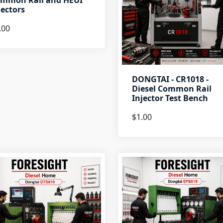
mmon Rail and HEUI
jectors
.00
DONGTAI - CR1018 -
Diesel Common Rail
Injector Test Bench
$1.00