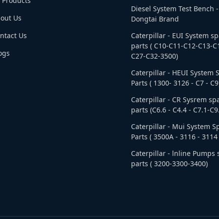
l Products
Diesel System Test Bench -
out Us
Dongtai Brand
ntact Us
Caterpillar - EUI System s
parts ( C10-C11-C12-C13-C
ogs
C27-C32-3500)
Caterpillar - HEUI System 
Parts ( 1300- 3126 - C7 - C9
Caterpillar - CR Sysrem sp
parts (C6.6 - C4.4 - C7.1-C9
Caterpillar - Mui System S
Parts ( 3500A - 3116 - 3114 
Caterpillar - lnline Pumps
parts ( 3200-3300-3400)