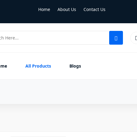
Home
About Us
Contact Us
ome
All Products
Blogs