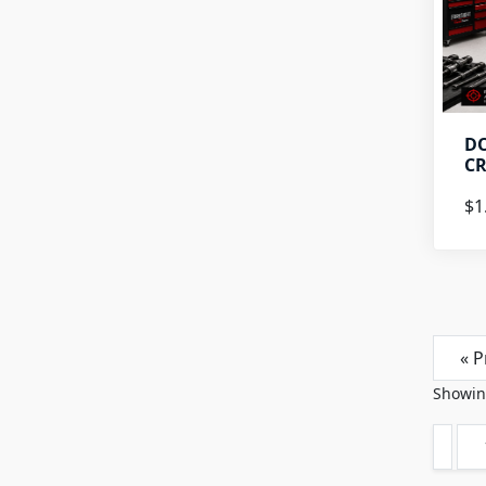
DO
CR
$1
« P
Showi