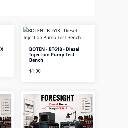
OX
BOTEN - BT618 - Diesel
Injection Pump Test
Bench
$1.00