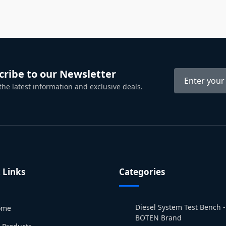
cribe to our Newsletter
 the latest information and exclusive deals.
 Links
Categories
Diesel System Test Bench -
ome
BOTEN Brand