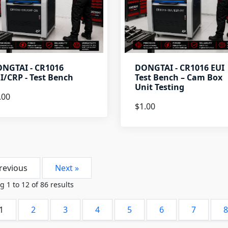
NGTAI - CR1016
DONGTAI - CR1016 EUI
I/CRP - Test Bench
Test Bench – Cam Box
Unit Testing
.00
$1.00
revious
Next »
ng
1
to
12
of
86
results
1
2
3
4
5
6
7
8