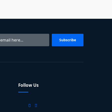
Subscribe
Follow Us