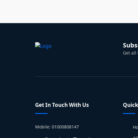
Subs
Get all
Get In Touch With Us
Quick
Mobile: 01000808147
H