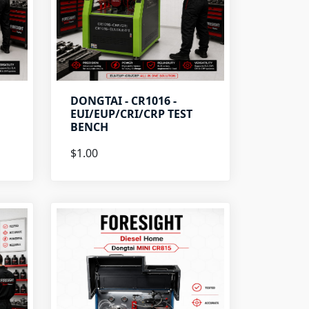
DONGTAI - CR1016 -
EUI/EUP/CRI/CRP TEST
BENCH
$1.00