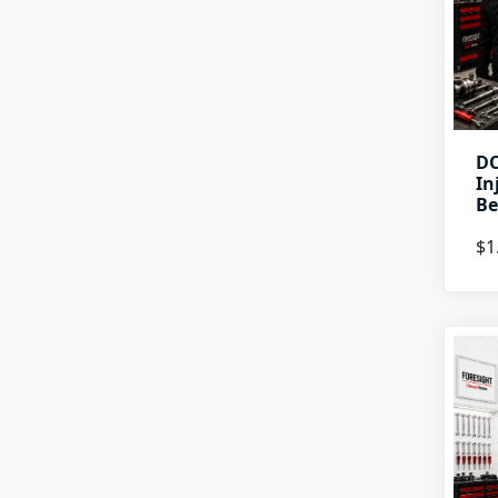
DO
In
Be
$1