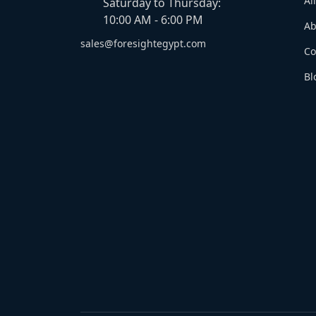
Al
Saturday to Thursday:
10:00 AM - 6:00 PM
Ab
sales@foresightegypt.com
Co
Bl