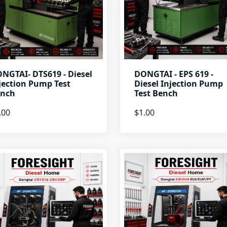
NGTAI- DTS619 - Diesel
DONGTAI - EPS 619 -
jection Pump Test
Diesel Injection Pump
nch
Test Bench
.00
$1.00