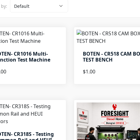
 by:
TEN- CR1016 Multi-
BOTEN - CR518 CAM B
nction Test Machine
TEST BENCH
.00
$1.00
TEN- CR318S - Testing